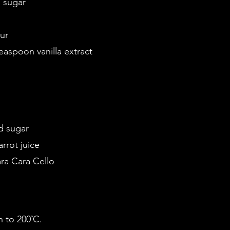
d sugar
ur
teaspoon vanilla extract
d sugar
rrot juice
ra Cara Cello
n to 200˚C.