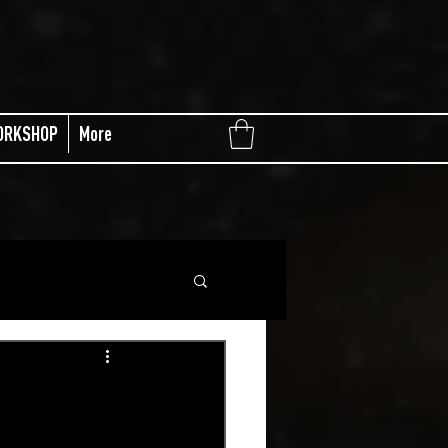
ORKSHOP
More