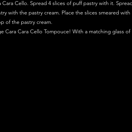
Cara Cello. Spread 4 slices of puff pastry with it. Spread
astry with the pastry cream. Place the slices smeared with
op of the pastry cream. 
ge Cara Cara Cello Tompouce! With a matching glass of 