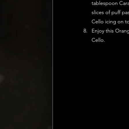
tablespoon Cara 
slices of puff p
Cello icing on t
Enjoy this Oran
Cello.