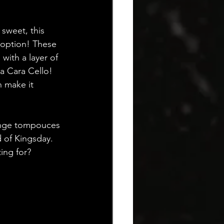
 sweet, this 
 option! These 
with a layer of 
ra Cara Cello! 
n make it 
range tompouces 
d of Kingsday. 
ing for? 