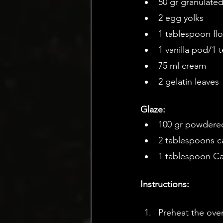
50 gr granulate
2 egg yolks
1 tablespoon flo
1 vanilla pod/1 
75 ml cream
2 gelatin leaves
Glaze:
100 gr powdere
2 tablespoons ca
1 tablespoon Ca
Instructions: 
Preheat the ove