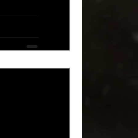
See All