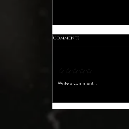
Comments
Add a rating
WINTER COCKTAIL WITH
Write a comment...
PINOCELLO