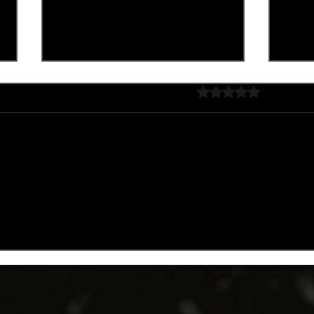
Rated 0 out of 5 stars
No rating
Lim
HALLOWEEN COCKTAIL