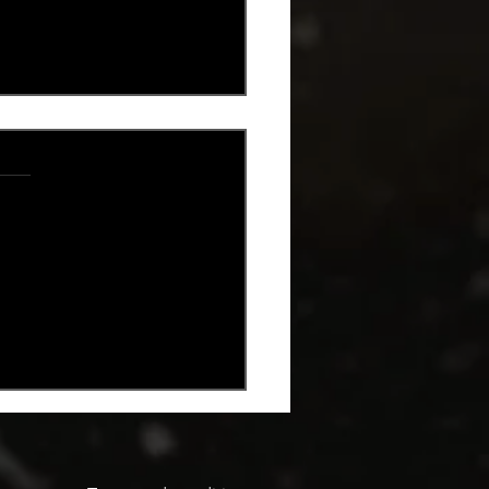
.
s yet
oncello Gin