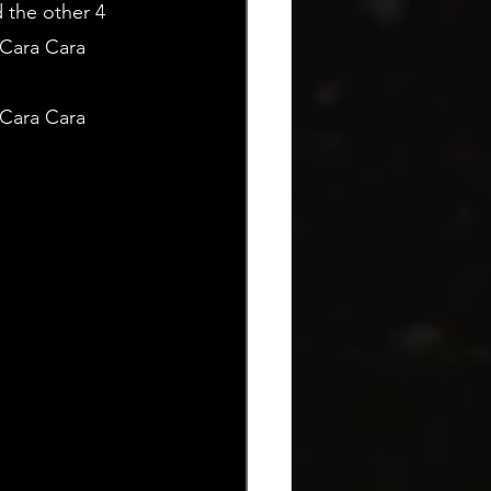
 the other 4 
 Cara Cara 
Cara Cara 