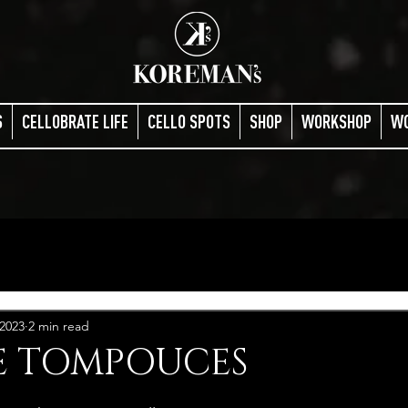
S
CELLOBRATE LIFE
CELLO SPOTS
SHOP
WORKSHOP
W
 2023
2 min read
 TOMPOUCES
stars.