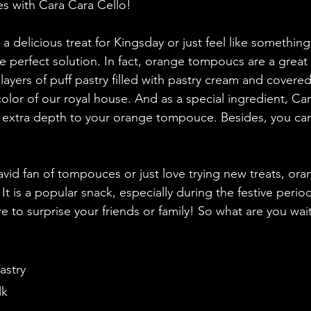
 with Cara Cara Cello! 
 a delicious treat for Kingsday or just feel like something
he perfect solution. In fact, orange tompoucs are a great
 layers of puff pastry filled with pastry cream and covered 
color of our royal house. And as a special ingredient, Ca
tle extra depth to your orange tompouce. Besides, you ca
vid fan of tompouces or just love trying new treats, o
 It is a popular snack, especially during the festive perio
re to surprise your friends or family! So what are you wait
pastry
lk