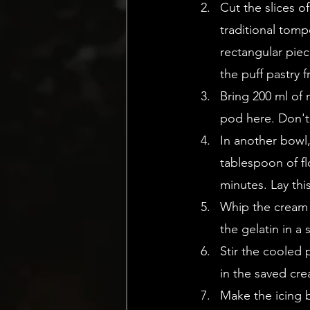
Cut the slices of
traditional tomp
rectangular piec
the puff pastry 
Bring 200 ml of 
pod here. Don't
In another bowl,
tablespoon of fl
minutes. Lay thi
Whip the cream u
the gelatin in a
Stir the cooled 
in the saved cre
Make the icing 