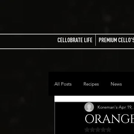
CELLOBRATE LIFE
PREMIUM CELLO'
All Posts
Recipes
News
Koreman's
Apr 19,
ORANGE
Rated NaN out of 5 