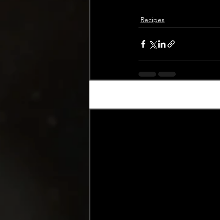
Recipes
Recent Posts