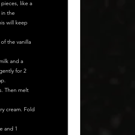
pieces, like a 
in the 
is will keep 
f the vanilla 
milk and a 
ently for 2 
ap.
s. Then melt 
try cream. Fold 
e and 1 