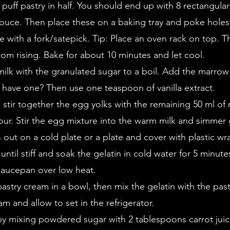
 puff pastry in half. You should end up with 8 rectangular 
ouce. Then place these on a baking tray and poke holes 
e with a fork/satepick. Tip: Place an oven rack on top. Th
from rising. Bake for about 10 minutes and let cool.
milk with the granulated sugar to a boil. Add the marrow o
 have one? Then use one teaspoon of vanilla extract.
 stir together the egg yolks with the remaining 50 ml of 
our. Stir the egg mixture into the warm milk and simmer g
s out on a cold plate or a plate and cover with plastic wr
ntil stiff and soak the gelatin in cold water for 5 minute
 saucepan over low heat.
pastry cream in a bowl, then mix the gelatin with the pas
am and allow to set in the refrigerator.
by mixing powdered sugar with 2 tablespoons carrot juic