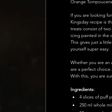
Orange Tompoucenes
If you are looking for
Kingsday recipe is t
treats consist of two
icing painted in the 
This gives just a lit
yourself super easy. 
Whether you are an a
are a perfect choice.
With this, you are su
Ingredients:
4 slices of puff 
250 ml whole mi