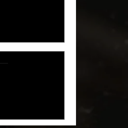
.
s yet
's Day Spritz