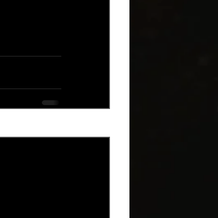
See All