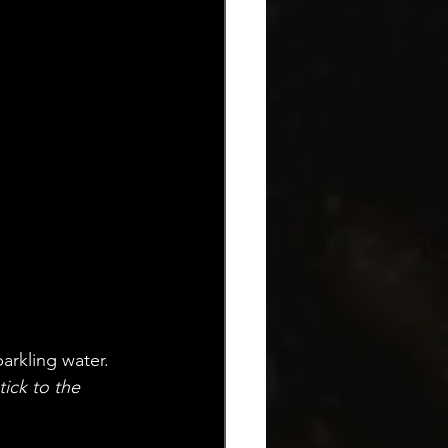
arkling water. 
ick to the 