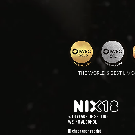
THE WORLD'S BEST LIM
<18 YEARS OF SELLING
WE
NO ALCOHOL
ID check upon receipt