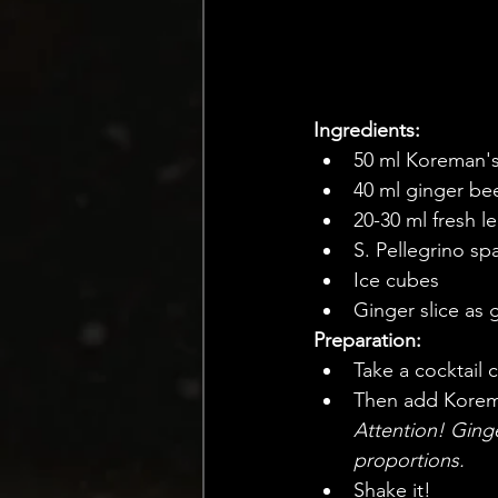
Ingredients:
50 ml Koreman'
40 ml ginger be
20-30 ml fresh l
S. Pellegrino sp
Ice cubes
Ginger slice as 
Preparation:
Take a cocktail cu
Then add Koreman
Attention! Ginge
proportions.
Shake it!