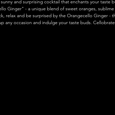
 sunny and surprising cocktail that enchants your taste b
llo Ginger" - a unique blend of sweet oranges, sublime
ack, relax and be surprised by the Orangecello Ginger - t
 up any occasion and indulge your taste buds. Cellobrate 