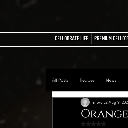
CELLOBRATE LIFE
PREMIUM CELLO'
All Posts
Recipes
News
merel52
Aug 9, 202
Orange
Rated NaN out of 5 