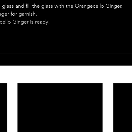
glass and fill the glass with the Orangecello Ginger. 
nger for garnish.
cello Ginger is ready!