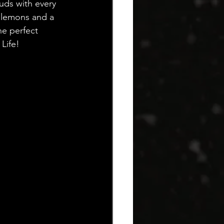
uds with every 
 lemons and a 
he perfect 
Life!