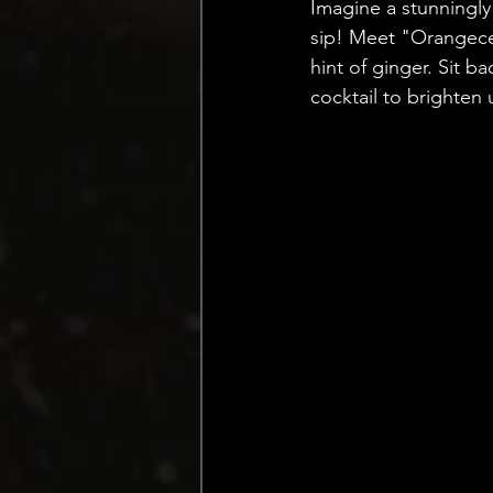
Imagine a stunningly
sip! Meet "Orangece
hint of ginger. Sit b
cocktail to brighten