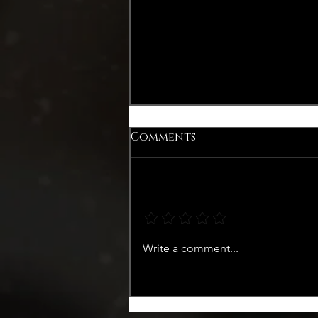
Comments
Add a rating
Recap Libelle Margriet
Write a comment...
Zomerweek