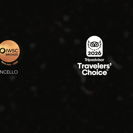
ONCELLO