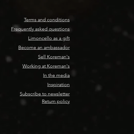
Terms and conditions
Frequently asked questions
Limoncello as a gift
Become an ambassador
Sell Koreman's
Working at Koreman's
In the media
Inspiration
Subscribe to newsletter
Return policy