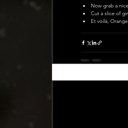
Now grab a nice 
Cut a slice of gi
Et voilà, Orange
Recent Posts