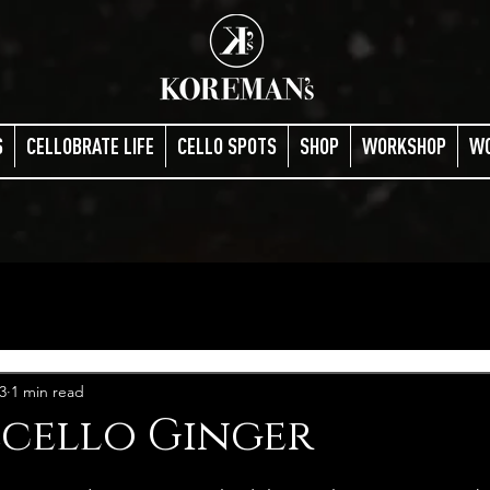
S
CELLOBRATE LIFE
CELLO SPOTS
SHOP
WORKSHOP
W
3
1 min read
cello Ginger
stars.