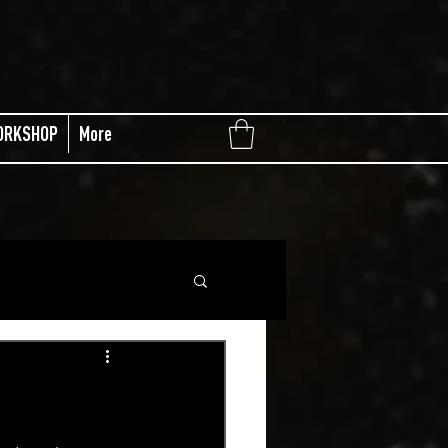
ORKSHOP
More