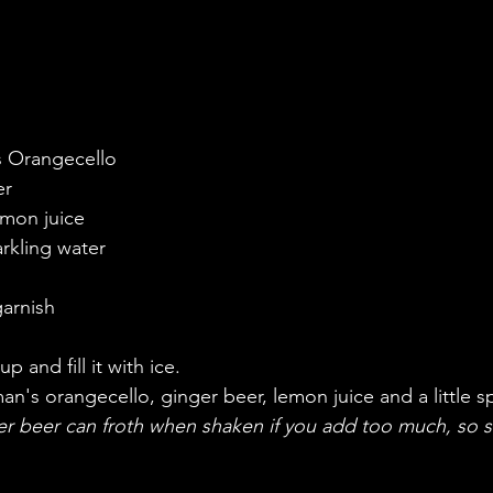
s Orangecello
er
emon juice
arkling water
garnish
p and fill it with ice. 
's orangecello, ginger beer, lemon juice and a little sp
r beer can froth when shaken if you add too much, so st