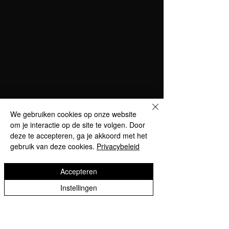
We gebruiken cookies op onze website
om je interactie op de site te volgen. Door
deze te accepteren, ga je akkoord met het
gebruik van deze cookies.
Privacybeleid
Accepteren
Instellingen