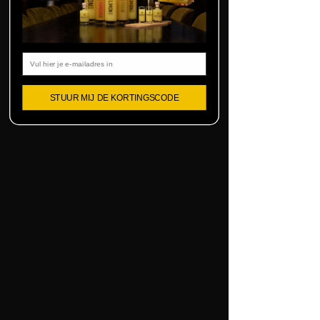
Email
STUUR MIJ DE KORTINGSCODE