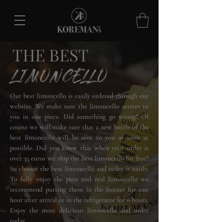
THE BEST
LIMONCELLO
Our best limoncello is easily ordered through our
website. We make sure the limoncello arrives to
you in one piece. Did something go wrong? Of
course we will make sure that a new bottle of the
best limoncello will be sent to you as soon as
possible. Did you know that when your order is
over 35 euros we ship the best limoncello for free?
So choose the best limoncello and order it easily.
To fully enjoy the pure and real limoncello we
recommend putting them in the freezer for one
hour after arrival or in the refrigerator for 6 hours.
Enjoy the most delicious limoncello and order
today.