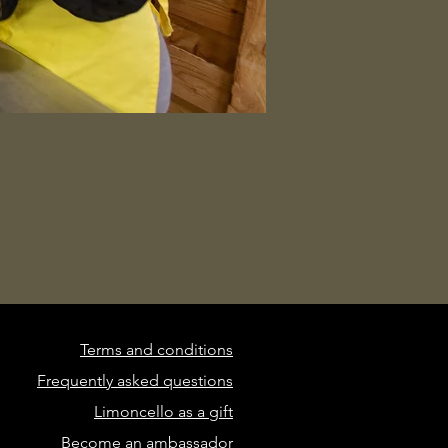
Terms and conditions
Frequently asked questions
Limoncello as a gift
Become an ambassador