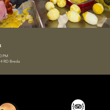
n
00 PM
14 RD Breda