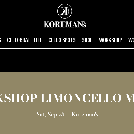
S
CELLOBRATE LIFE
CELLO SPOTS
SHOP
WORKSHOP
W
SHOP LIMONCELLO 
Sat, Sep 28
  |  
Koreman's