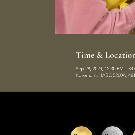
Time & Locatio
Sep 28, 2024, 12:30 PM – 3:
Koreman's, IABC 5260A, 48