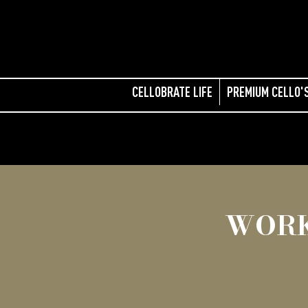
CELLOBRATE LIFE
PREMIUM CELLO'
WORK