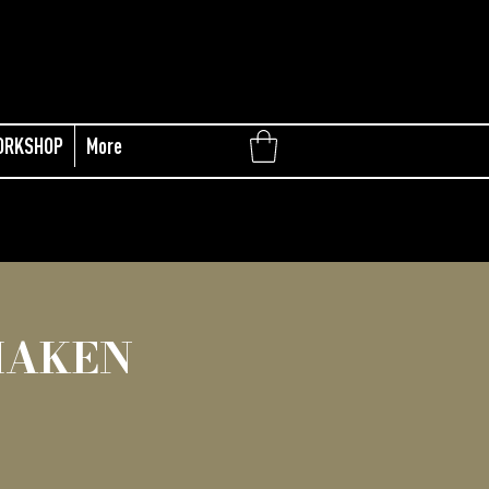
ORKSHOP
More
MAKEN