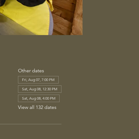
Other dates
Fri, Aug 07, 7:00 PM
Sat, Aug 08, 12:30 PM
Sat, Aug 08, 4:00 PM
View all 132 dates