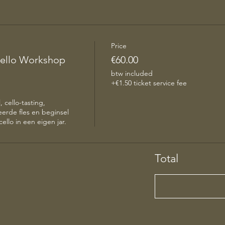
Price
ello Workshop
€60.00
btw included
+€1.50 ticket service fee
 cello-tasting, 
erde fles en beginsel 
ello in een eigen jar. 
Total