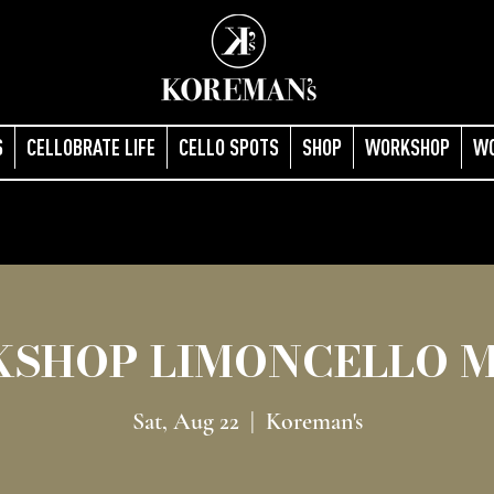
S
CELLOBRATE LIFE
CELLO SPOTS
SHOP
WORKSHOP
W
SHOP LIMONCELLO 
Sat, Aug 22
  |  
Koreman's