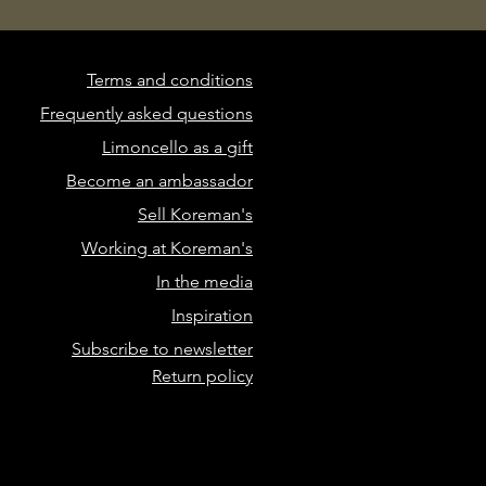
Terms and conditions
Frequently asked questions
Limoncello as a gift
Become an ambassador
Sell Koreman's
Working at Koreman's
In the media
Inspiration
Subscribe to newsletter
Return policy