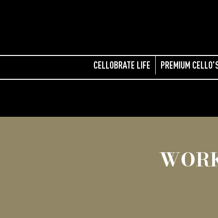
CELLOBRATE LIFE
PREMIUM CELLO'
WORK