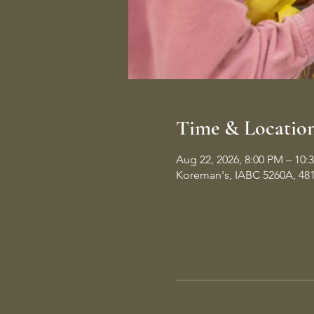
Time & Locatio
Aug 22, 2026, 8:00 PM – 10:
Koreman's, IABC 5260A, 48