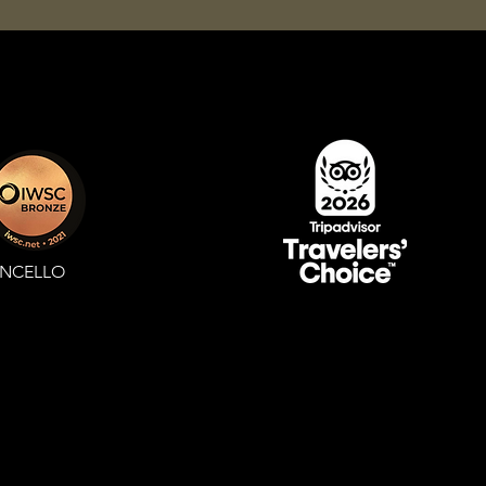
ONCELLO