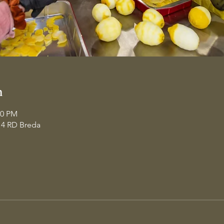
n
30 PM
14 RD Breda