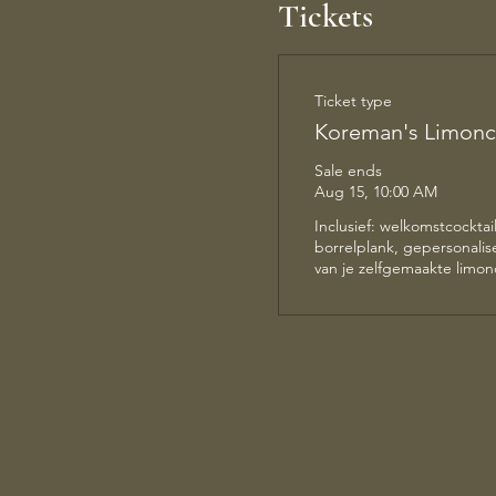
Tickets
Ticket type
Koreman's Limonc
Sale ends
Aug 15, 10:00 AM
Inclusief: welkomstcocktail,
borrelplank, gepersonalise
van je zelfgemaakte limonc