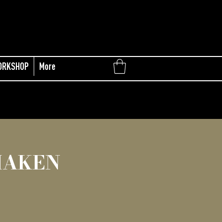
ORKSHOP
More
MAKEN