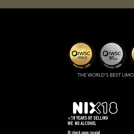
THE WORLD'S BEST LIM
<18 YEARS OF SELLING
WE
NO ALCOHOL
ID check upon receipt