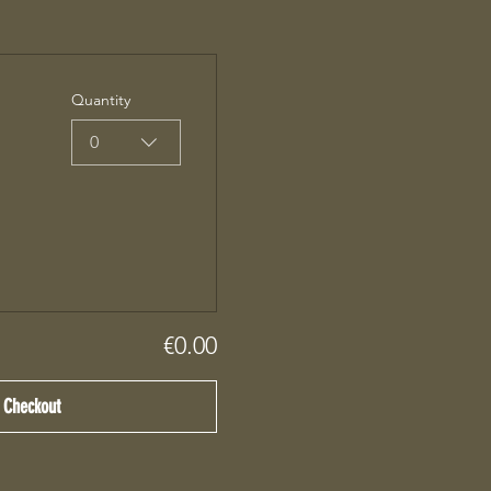
Quantity
0
€0.00
Checkout