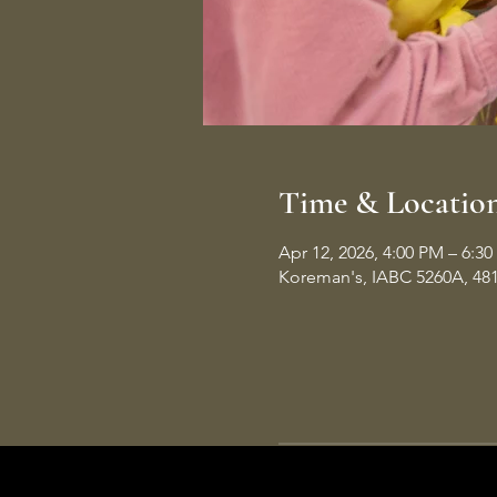
Time & Locatio
Apr 12, 2026, 4:00 PM – 6:3
Koreman's, IABC 5260A, 48