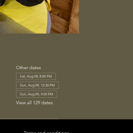
Other dates
Sat, Aug 08, 8:00 PM
Sun, Aug 09, 12:30 PM
Sun, Aug 09, 4:00 PM
View all 129 dates
Terms and conditions