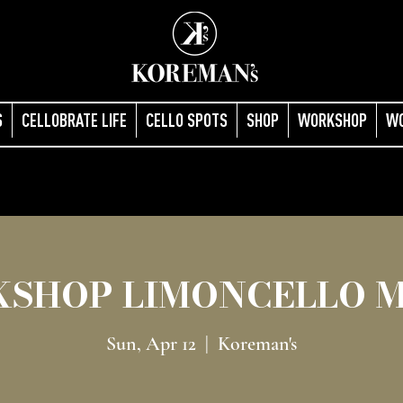
S
CELLOBRATE LIFE
CELLO SPOTS
SHOP
WORKSHOP
W
SHOP LIMONCELLO 
Sun, Apr 12
  |  
Koreman's