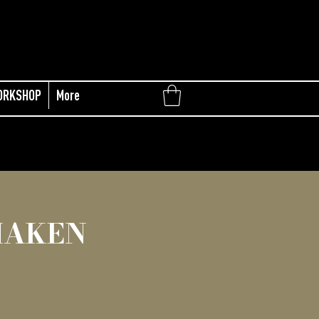
ORKSHOP
More
MAKEN