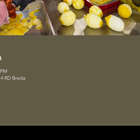
n
0 PM
14 RD Breda