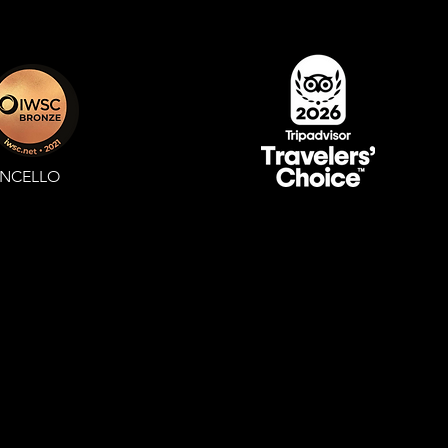
ONCELLO