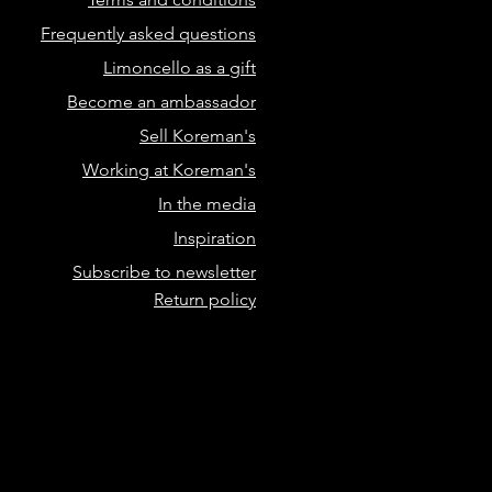
Frequently asked questions
Limoncello as a gift
Become an ambassador
Sell Koreman's
Working at Koreman's
In the media
Inspiration
Subscribe to newsletter
Return policy