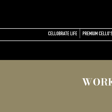
CELLOBRATE LIFE
PREMIUM CELLO'
WORK