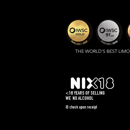
THE WORLD'S BEST LIM
<18 YEARS OF SELLING
WE
NO ALCOHOL
ID check upon receipt