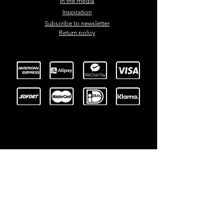
In the media
Inspiration
Subscribe to newsletter
Return policy