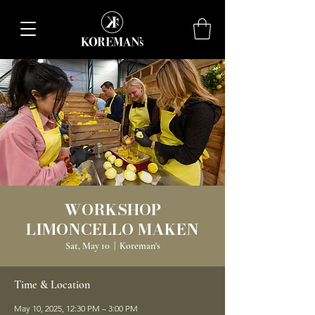
WORKSHOP
LIMONCELLO MAKEN
Sat, May 10
  |  
Koreman's
Time & Location
May 10, 2025, 12:30 PM – 3:00 PM