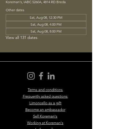
Koreman's, IABC 5260A, 4814 RD Breda
Other dates
Sat, Aug 08, 12:30 PM
Sat, Aug 08, 4:00 PM
Sat, Aug 08, 8:00 PM
View all 131 dates
Terms and conditions
Frequently asked questions
Limoncello as a gift
Become an ambassador
Sell Koreman's
Working at Koreman's