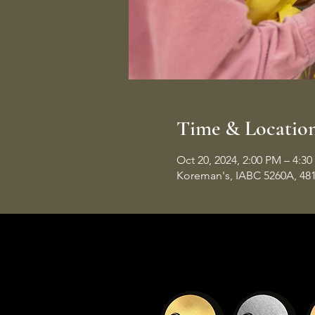
Time & Locatio
Oct 20, 2024, 2:00 PM – 4:3
Koreman's, IABC 5260A, 48