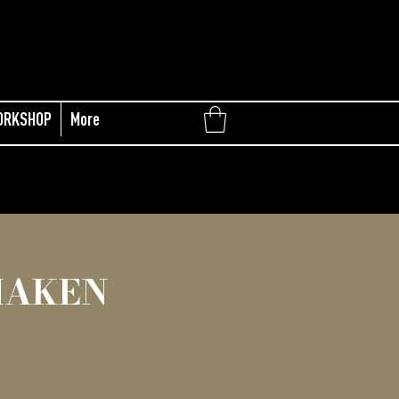
ORKSHOP
More
MAKEN