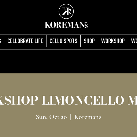
S
CELLOBRATE LIFE
CELLO SPOTS
SHOP
WORKSHOP
W
SHOP LIMONCELLO 
Sun, Oct 20
  |  
Koreman's