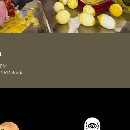
n
0 PM
14 RD Breda