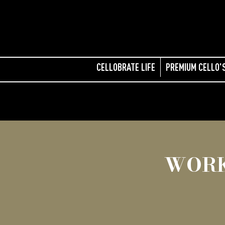
CELLOBRATE LIFE
PREMIUM CELLO'
WORK