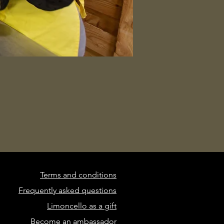
Terms and conditions
Frequently asked questions
Limoncello as a gift
Become an ambassador